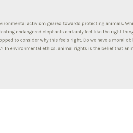
nvironmental activism geared towards protecting animals. Whi
ecting endangered elephants certainly feel like the right thin
topped to consider why this feels right. Do we have a moral obl
? In environmental ethics, animal rights is the belief that ani