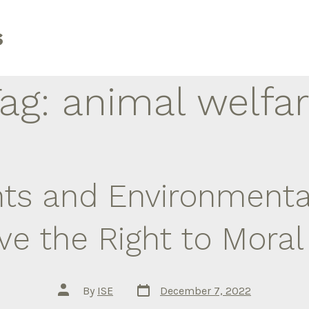
s
Tag:
animal welfa
hts and Environmental
e the Right to Mora
Post
Post
By
ISE
December 7, 2022
date
author