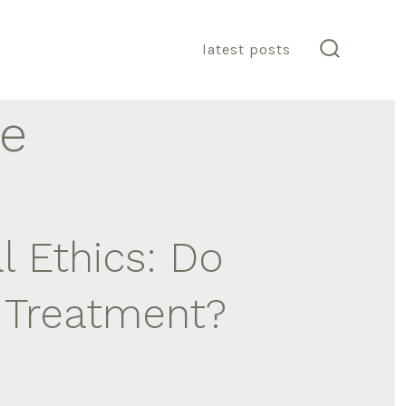
latest posts
search
toggle
re
 Ethics: Do
l Treatment?