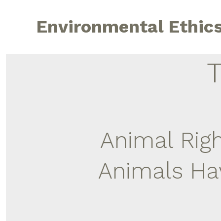
Skip
to
Environmental Ethic
content
Animal Rig
Animals Hav