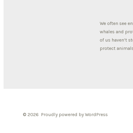
We often see e
whales and prot
of us haven’t s
protect animals
© 2026
Proudly powered by WordPress