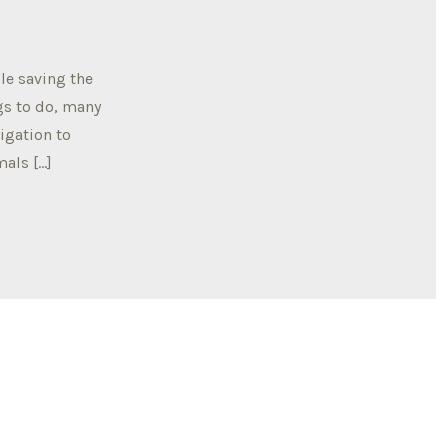
le saving the
gs to do, many
igation to
mals […]