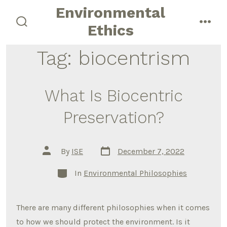
Skip
Environmental
to
Ethics
search
men
content
toggle
Tag:
biocentrism
What Is Biocentric
Preservation?
Post
Post
By
ISE
December 7, 2022
date
author
Categories
In
Environmental Philosophies
There are many different philosophies when it comes
to how we should protect the environment. Is it