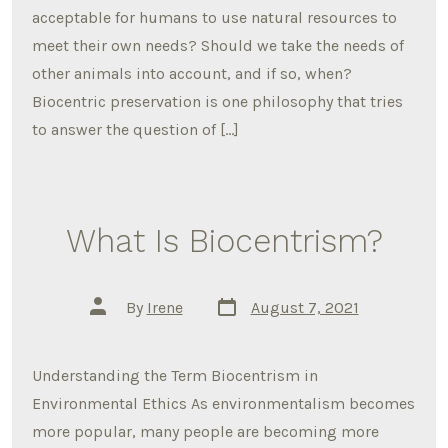
acceptable for humans to use natural resources to
meet their own needs? Should we take the needs of
other animals into account, and if so, when?
Biocentric preservation is one philosophy that tries
to answer the question of […]
What Is Biocentrism?
Post
Post
By
Irene
August 7, 2021
date
author
Understanding the Term Biocentrism in
Environmental Ethics As environmentalism becomes
more popular, many people are becoming more