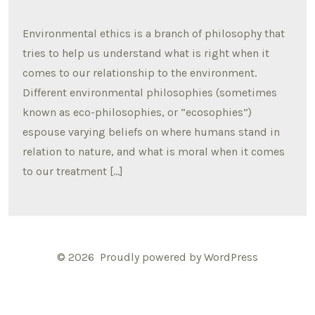
Environmental ethics is a branch of philosophy that
tries to help us understand what is right when it
comes to our relationship to the environment.
Different environmental philosophies (sometimes
known as eco-philosophies, or “ecosophies”)
espouse varying beliefs on where humans stand in
relation to nature, and what is moral when it comes
to our treatment […]
© 2026
Proudly powered by WordPress