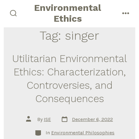
Skip
Environmental
to
Ethics
search
men
content
toggle
Tag:
singer
Utilitarian Environmental
Ethics: Characterization,
Controversies, and
Consequences
Post
Post
By
ISE
December 6, 2022
date
author
Categories
In
Environmental Philosophies