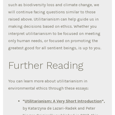
such as biodiversity loss and climate change, we
will continue facing questions similar to those
raised above. Utilitarianism can help guide us in
making decisions based on ethics. Whether you
interpret utilitarianism to be focused on meeting
only human needs, or focused on promoting the
greatest good for all sentient beings, is up to you.
Further Reading
You can learn more about utilitarianism in
environmental ethics through these essays:
“
Utilitarianism: A Very Short Introduction
”,
by Katarzyna de Lazari-Radek and Peter