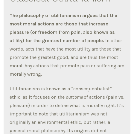
The philosophy of utilitarianism argues that the
most moral actions are those that increase
pleasure (or freedom from pain, also known as
utility) for the greatest number of people.
In other
words, acts that have the most utility are those that
promote the greatest good, and are thus the most
moral. Any actions that promote pain or suffering are
morally wrong.
Utilitarianism is known as a “consequentialist”
ethic, as it focuses on the
outcome
of actions (pain vs.
pleasure) in order to define what is morally right. It’s
important to note that utilitarianism was not
originally an environmental ethic, but rather, a
general moral philosophy. Its origins did not