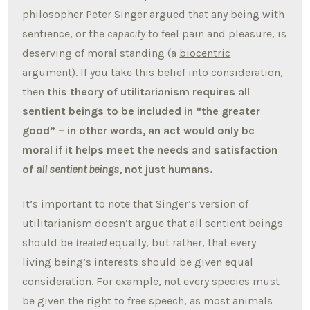
philosopher Peter Singer argued that any being with
sentience, or the
capacity
to feel pain and pleasure, is
deserving of moral standing (a
biocentric
argument). If you take this belief into consideration,
then
this theory of utilitarianism requires all
sentient beings to be included in “the greater
good” – in other words, an act would only be
moral if it helps meet the needs and satisfaction
of
all sentient beings
, not just humans.
It’s important to note that Singer’s version of
utilitarianism doesn’t argue that all sentient beings
should be
treated
equally, but rather, that every
living being’s interests should be given equal
consideration. For example, not every species must
be given the right to free speech, as most animals