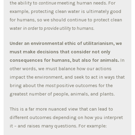
the ability to
continue
meeting human needs. For
example, protecting clean water is ultimately good
for humans, so we should continue to protect clean
water
in order to provide utility to humans.
Under an environmental ethic of utilitarianism, we
must make decisions that consider not only
consequences for humans, but also for animals.
In
other words, we must balance how our actions
impact the environment, and seek to act in ways that
bring about the
most
positive outcomes for the
greatest number of people, animals, and plants.
This is a far more nuanced view that can lead to
different outcomes depending on how you interpret
it – and raises many questions. For example: