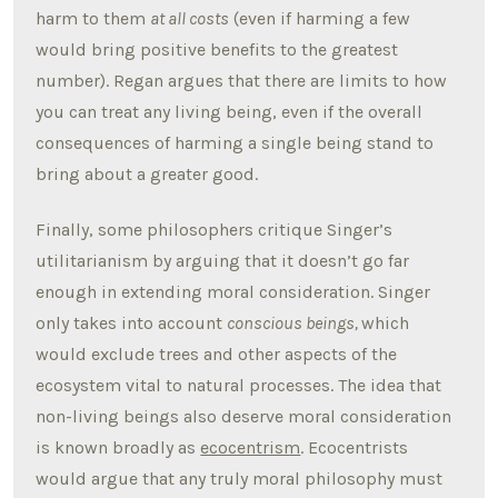
harm to them
at all costs
(even if harming a few
would bring positive benefits to the greatest
number). Regan argues that there are limits to how
you can treat any living being, even if the overall
consequences of harming a single being stand to
bring about a greater good.
Finally, some philosophers critique Singer’s
utilitarianism by arguing that it doesn’t go far
enough in extending moral consideration. Singer
only takes into account
conscious beings,
which
would exclude trees and other aspects of the
ecosystem vital to natural processes. The idea that
non-living beings also deserve moral consideration
is known broadly as
ecocentrism
. Ecocentrists
would argue that any truly moral philosophy must