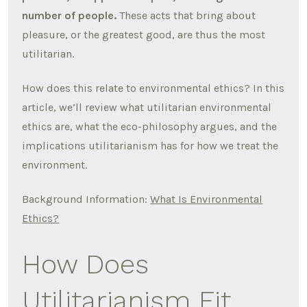
number of people.
These acts that bring about
pleasure, or the greatest good, are thus the most
utilitarian.
How does this relate to environmental ethics? In this
article, we’ll review what utilitarian environmental
ethics are, what the eco-philosophy argues, and the
implications utilitarianism has for how we treat the
environment.
Background Information:
What Is Environmental
Ethics?
How Does
Utilitarianism Fit