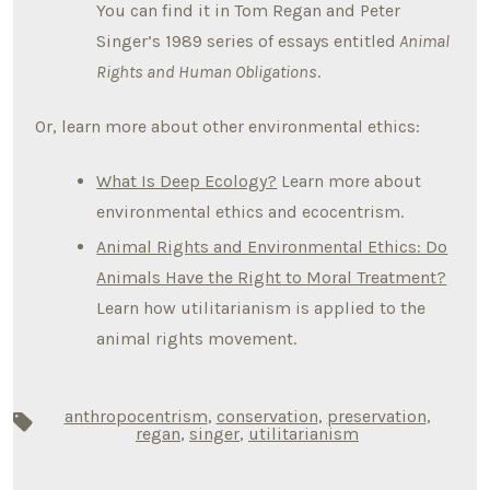
You can find it in Tom Regan and Peter
Singer’s 1989 series of essays entitled
Animal
Rights and Human Obligations
.
Or, learn more about other environmental ethics:
What Is Deep Ecology?
Learn more about
environmental ethics and ecocentrism.
Animal Rights and Environmental Ethics: Do
Animals Have the Right to Moral Treatment?
Learn how utilitarianism is applied to the
animal rights movement.
anthropocentrism
,
conservation
,
preservation
,
Tags
regan
,
singer
,
utilitarianism