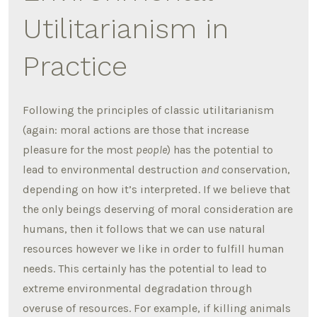
Utilitarianism in
Practice
Following the principles of classic utilitarianism
(again: moral actions are those that increase
pleasure for the most
people
) has the potential to
lead to environmental destruction
and
conservation,
depending on how it’s interpreted. If we believe that
the only beings deserving of moral consideration are
humans, then it follows that we can use natural
resources however we like in order to fulfill human
needs. This certainly has the potential to lead to
extreme environmental degradation through
overuse of resources. For example, if killing animals