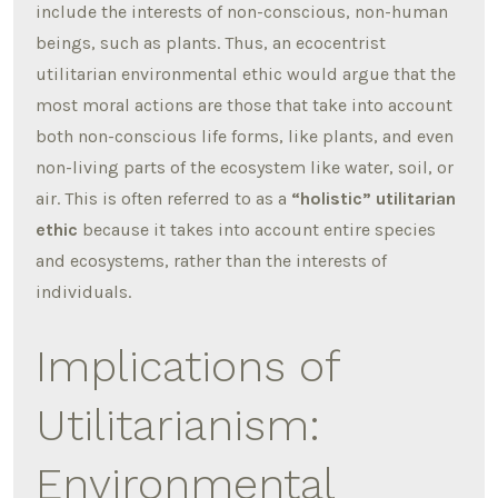
include the interests of non-conscious, non-human
beings, such as plants. Thus, an ecocentrist
utilitarian environmental ethic would argue that the
most moral actions are those that take into account
both non-conscious life forms, like plants, and even
non-living parts of the ecosystem like water, soil, or
air. This is often referred to as a
“holistic” utilitarian
ethic
because it takes into account entire species
and ecosystems, rather than the interests of
individuals.
Implications of
Utilitarianism:
Environmental