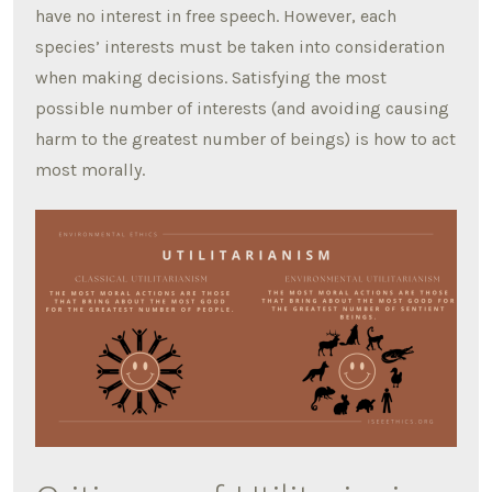
have no interest in free speech. However, each
species’ interests must be taken into consideration
when making decisions. Satisfying the most
possible number of interests (and avoiding causing
harm to the greatest number of beings) is how to act
most morally.