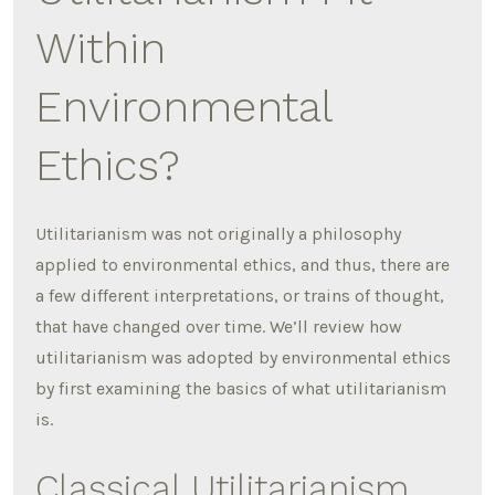
Within
Environmental
Ethics?
Utilitarianism was not originally a philosophy
applied to environmental ethics, and thus, there are
a few different interpretations, or trains of thought,
that have changed over time. We’ll review how
utilitarianism was adopted by environmental ethics
by first examining the basics of what utilitarianism
is.
Classical Utilitarianism