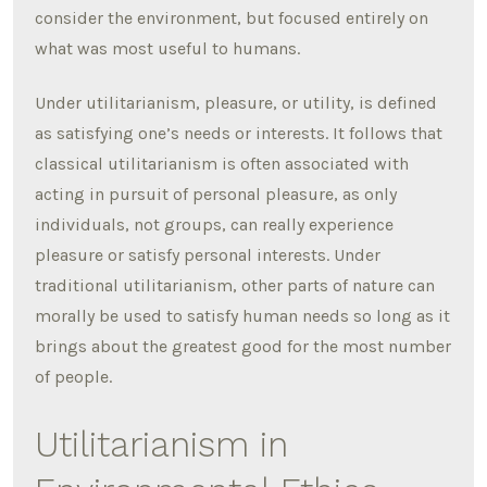
consider the environment, but focused entirely on
what was most useful to humans.
Under utilitarianism, pleasure, or utility, is defined
as satisfying one’s needs or interests. It follows that
classical utilitarianism is often associated with
acting in pursuit of personal pleasure, as only
individuals, not groups, can really experience
pleasure or satisfy personal interests. Under
traditional utilitarianism, other parts of nature can
morally be used to satisfy human needs so long as it
brings about the greatest good for the most number
of people.
Utilitarianism in