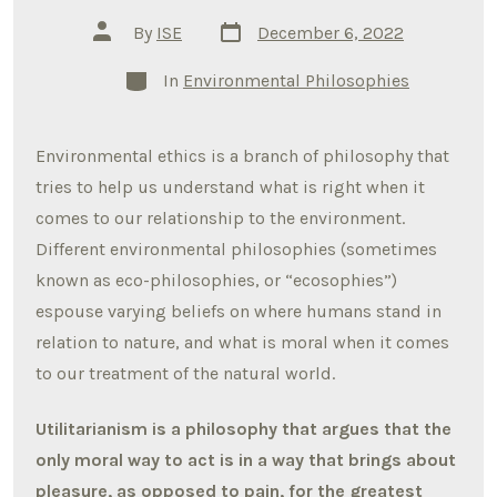
Post
Post
By
ISE
December 6, 2022
date
author
Categories
In
Environmental Philosophies
Environmental ethics is a branch of philosophy that
tries to help us understand what is right when it
comes to our relationship to the environment.
Different environmental philosophies (sometimes
known as eco-philosophies, or “ecosophies”)
espouse varying beliefs on where humans stand in
relation to nature, and what is moral when it comes
to our treatment of the natural world.
Utilitarianism is a philosophy that argues that the
only moral way to act is in a way that brings about
pleasure, as opposed to pain, for the greatest