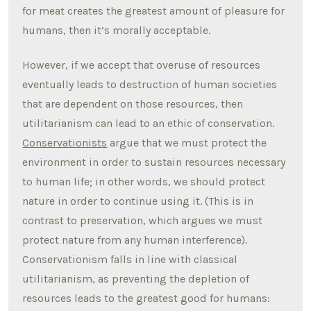
for meat creates the greatest amount of pleasure for
humans, then it’s morally acceptable.
However, if we accept that overuse of resources
eventually leads to destruction of human societies
that are dependent on those resources, then
utilitarianism can lead to an ethic of conservation.
Conservationists
argue that we must protect the
environment in order to sustain resources necessary
to human life; in other words, we should protect
nature in order to continue using it. (This is in
contrast to preservation, which argues we must
protect nature from any human interference).
Conservationism falls in line with classical
utilitarianism, as preventing the depletion of
resources leads to the greatest good for humans: