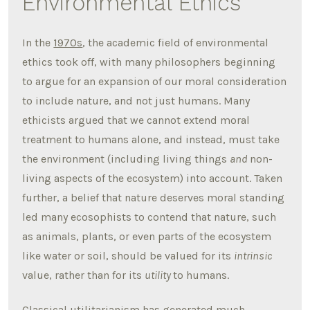
Environmental Ethics
In the
1970s
, the academic field of environmental
ethics took off, with many philosophers beginning
to argue for an expansion of our moral consideration
to include nature, and not just humans. Many
ethicists argued that we cannot extend moral
treatment to humans alone, and instead, must take
the environment (including living things
and
non-
living aspects of the ecosystem) into account. Taken
further, a belief that nature deserves moral standing
led many ecosophists to contend that nature, such
as animals, plants, or even parts of the ecosystem
like water or soil, should be valued for its
intrinsic
value, rather than for its
utility
to humans.
Classical utilitarianism has generated much