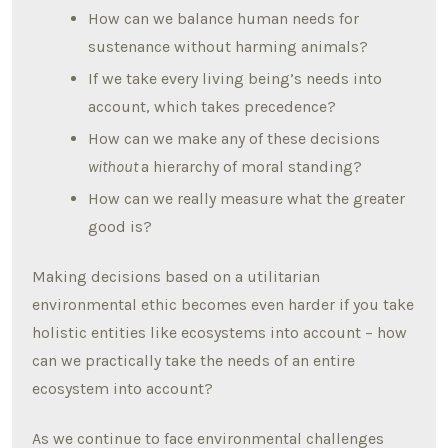
How can we balance human needs for
sustenance without harming animals?
If we take every living being’s needs into
account, which takes precedence?
How can we make any of these decisions
without
a hierarchy of moral standing?
How can we really measure what the greater
good is?
Making decisions based on a utilitarian
environmental ethic becomes even harder if you take
holistic entities like ecosystems into account – how
can we practically take the needs of an entire
ecosystem into account?
As we continue to face environmental challenges