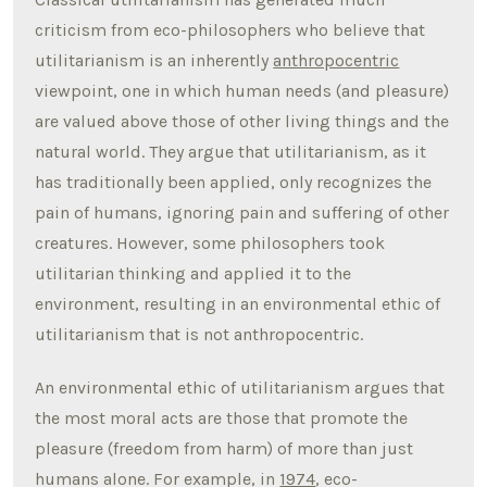
criticism from eco-philosophers who believe that
utilitarianism is an inherently
anthropocentric
viewpoint, one in which human needs (and pleasure)
are valued above those of other living things and the
natural world. They argue that utilitarianism, as it
has traditionally been applied, only recognizes the
pain of humans, ignoring pain and suffering of other
creatures. However, some philosophers took
utilitarian thinking and applied it to the
environment, resulting in an environmental ethic of
utilitarianism that is not anthropocentric.
An environmental ethic of utilitarianism argues that
the most moral acts are those that promote the
pleasure (freedom from harm) of more than just
humans alone. For example, in
1974
, eco-