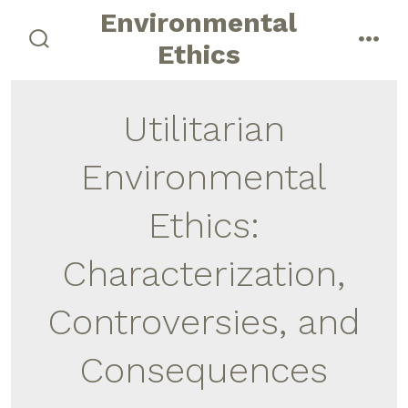
Skip
Environmental
to
Ethics
search
men
content
toggle
Utilitarian
Environmental
Ethics:
Characterization,
Controversies, and
Consequences