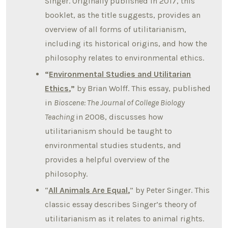
Singer. Originally published in 2017, this
booklet, as the title suggests, provides an
overview of all forms of utilitarianism,
including its historical origins, and how the
philosophy relates to environmental ethics.
“
Environmental Studies and Utilitarian
Ethics
,”
by Brian Wolff. This essay, published
in
Bioscene: The Journal of College Biology
Teaching
in 2008, discusses how
utilitarianism should be taught to
environmental studies students, and
provides a helpful overview of the
philosophy.
“
All Animals Are Equal
,
” by Peter Singer. This
classic essay describes Singer’s theory of
utilitarianism as it relates to animal rights.