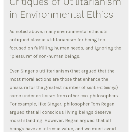
Critiques of Utilitarianism
in Environmental Ethics
As noted above, many environmental ethicists
critiqued classic utilitarianism for being too
focused on fulfilling human needs, and ignoring the
“pleasure” of non-human beings.
Even Singer’s utilitarianism (that argued that the
most moral actions are those that enhance the
pleasure for the greatest number of
sentient beings
)
came under criticism from other eco-philosophers.
For example, like Singer, philosopher
Tom Regan
argued that all conscious living beings deserve
moral standing. However, Regan argued that all
beings have an intrinsic value, and we must avoid