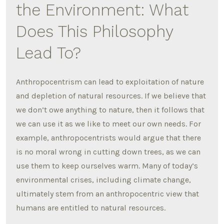
the Environment: What
Does This Philosophy
Lead To?
Anthropocentrism can lead to exploitation of nature
and depletion of natural resources. If we believe that
we don’t owe anything to nature, then it follows that
we can use it as we like to meet our own needs. For
example, anthropocentrists would argue that there
is no moral wrong in cutting down trees, as we can
use them to keep ourselves warm. Many of today’s
environmental crises, including climate change,
ultimately stem from an anthropocentric view that
humans are entitled to natural resources.