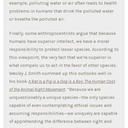
example, polluting water or air often leads to health
problems in humans that drink the polluted water
or breathe the polluted air.
Finally, some anthropocentrists argue that because
humans have superior intellect, we have a moral
responsibility to protect lesser species. According to
this viewpoint, the very fact that we’re superior is
what compels us to act in the favor of other species.
Wesley J. Smith summed up this outlooks well in
his book
A Rat Is a Pig is a Dog is a Boy: The Human Cost
of the Animal Right Movement
: “Because we are
unquestionably a unique species—the only species
capable of even contemplating ethical issues and
assuming responsibilities—we uniquely are capable
of apprehending the difference between right and