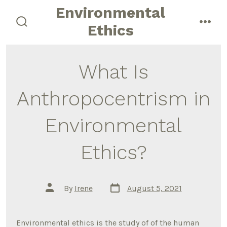
Skip
Environmental
to
Ethics
search
men
content
toggle
What Is
Anthropocentrism in
Environmental
Ethics?
Post
Post
By
Irene
August 5, 2021
date
author
Environmental ethics is the study of of the human