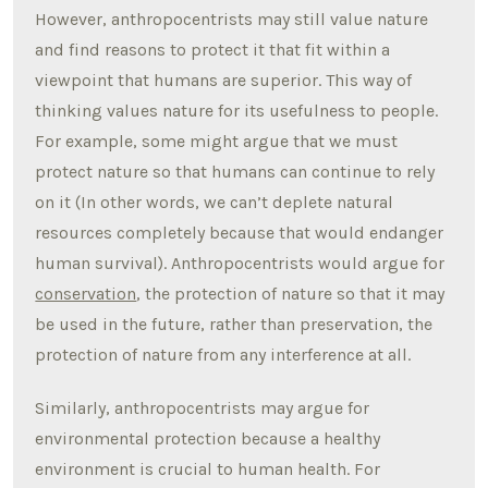
However, anthropocentrists may still value nature
and find reasons to protect it that fit within a
viewpoint that humans are superior. This way of
thinking values nature for its usefulness to people.
For example, some might argue that we must
protect nature so that humans can continue to rely
on it (In other words, we can’t deplete natural
resources completely because that would endanger
human survival). Anthropocentrists would argue for
conservation
, the protection of nature so that it may
be used in the future, rather than preservation, the
protection of nature from any interference at all.
Similarly, anthropocentrists may argue for
environmental protection because a healthy
environment is crucial to human health. For