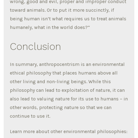
wrong, good and evil, proper and improper conduct
toward animals. Or to put it more succinctly, if
being human isn’t what requires us to treat animals
humanely, what in the world does?”
Conclusion
In summary, anthropocentrism is an environmental
ethical philosophy that places humans above all
other living and non-living beings. While this
philosophy can lead to exploitation of nature, it can
also lead to valuing nature for its use to humans – in
other words, protecting nature so that we can
continue to use it.
Learn more about other environmental philosophies: