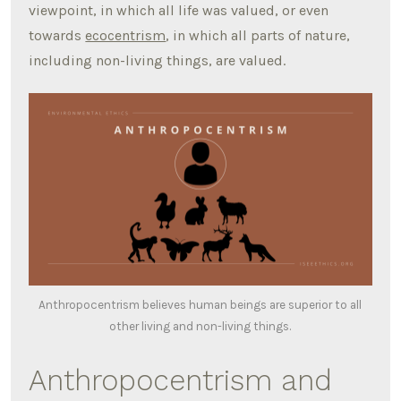
viewpoint, in which all life was valued, or even
towards
ecocentrism
, in which all parts of nature,
including non-living things, are valued.
Anthropocentrism believes human beings are superior to all
other living and non-living things.
Anthropocentrism and