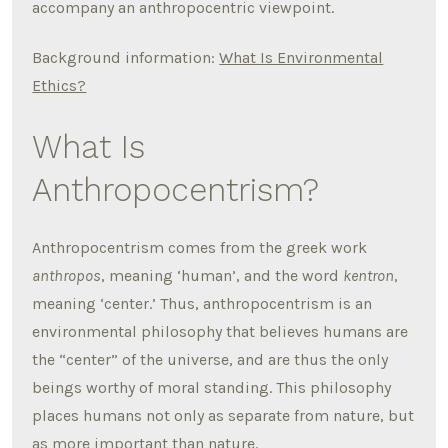
accompany an anthropocentric viewpoint.
Background information:
What Is Environmental
Ethics?
What Is
Anthropocentrism?
Anthropocentrism comes from the greek work
anthropos
, meaning ‘human’, and the word
kentron
,
meaning ‘center.’ Thus, anthropocentrism is an
environmental philosophy that believes humans are
the “center” of the universe, and are thus the only
beings worthy of moral standing. This philosophy
places humans not only as separate from nature, but
as more important than nature.