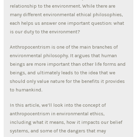
relationship to the environment. While there are
many different environmental ethical philosophies,
each helps us answer one important question: what
is our duty to the environment?
Anthropocentrism is one of the main branches of
environmental philosophy. It argues that human
beings are more important than other life forms and
beings, and ultimately leads to the idea that we
should only value nature for the benefits it provides
to humankind.
In this article, we’ll look into the concept of
anthropocentrism in environmental ethics,
including what it means, how it impacts our belief
systems, and some of the dangers that may