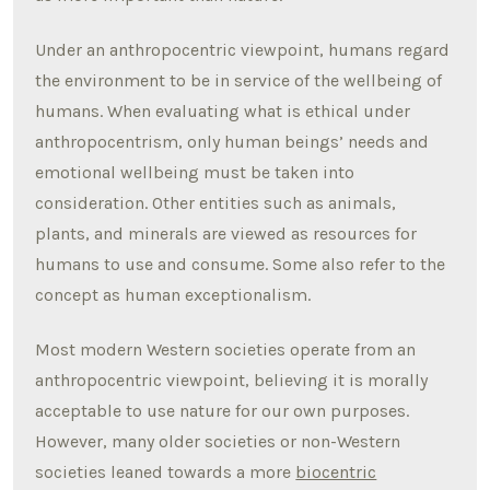
Under an anthropocentric viewpoint, humans regard
the environment to be in service of the wellbeing of
humans. When evaluating what is ethical under
anthropocentrism, only human beings’ needs and
emotional wellbeing must be taken into
consideration. Other entities such as animals,
plants, and minerals are viewed as resources for
humans to use and consume. Some also refer to the
concept as human exceptionalism.
Most modern Western societies operate from an
anthropocentric viewpoint, believing it is morally
acceptable to use nature for our own purposes.
However, many older societies or non-Western
societies leaned towards a more
biocentric