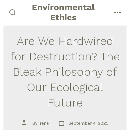
Skip
Environmental
to
Ethics
search
men
content
toggle
Are We Hardwired
for Destruction? The
Bleak Philosophy of
Our Ecological
Future
Post
Post
By
Irene
September 4, 2025
date
author