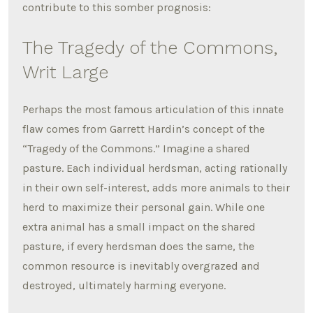
contribute to this somber prognosis:
The Tragedy of the Commons,
Writ Large
Perhaps the most famous articulation of this innate
flaw comes from Garrett Hardin’s concept of the
“Tragedy of the Commons.” Imagine a shared
pasture. Each individual herdsman, acting rationally
in their own self-interest, adds more animals to their
herd to maximize their personal gain.
While one
extra animal has a small impact on the shared
pasture, if every herdsman does the same, the
common resource is inevitably overgrazed and
destroyed, ultimately harming everyone.