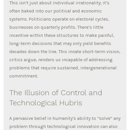
This isn’t just about individual irrationality; it’s
often baked into our political and economic
systems. Politicians operate on electoral cycles,
businesses on quarterly profits. There’s little
incentive within these structures to make painful,
long-term decisions that may only yield benefits
decades down the line. This innate short-term vision,
critics argue, renders us incapable of addressing
problems that require sustained, intergenerational
commitment.
The Illusion of Control and
Technological Hubris
A pervasive belief in humanity’s ability to “solve” any
problem through technological innovation can also