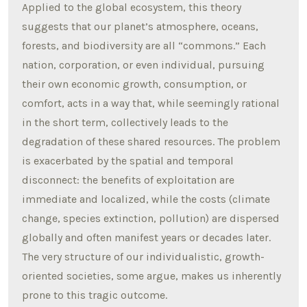
Applied to the global ecosystem, this theory
suggests that our planet’s atmosphere, oceans,
forests, and biodiversity are all “commons.” Each
nation, corporation, or even individual, pursuing
their own economic growth, consumption, or
comfort, acts in a way that, while seemingly rational
in the short term, collectively leads to the
degradation of these shared resources. The problem
is exacerbated by the spatial and temporal
disconnect: the benefits of exploitation are
immediate and localized, while the costs (climate
change, species extinction, pollution) are dispersed
globally and often manifest years or decades later.
The very structure of our individualistic, growth-
oriented societies, some argue, makes us inherently
prone to this tragic outcome.