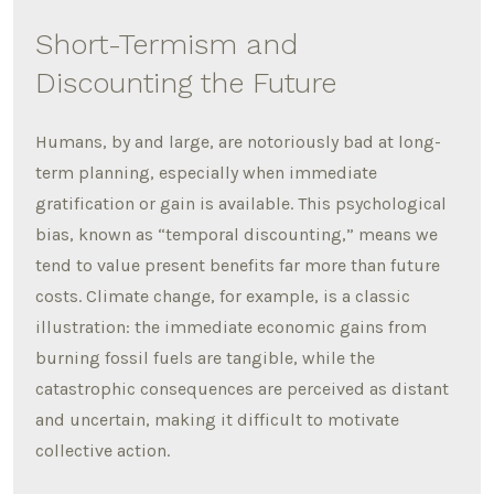
Short-Termism and
Discounting the Future
Humans, by and large, are notoriously bad at long-
term planning, especially when immediate
gratification or gain is available.
This psychological
bias, known as “temporal discounting,” means we
tend to value present benefits far more than future
costs.
Climate change, for example, is a classic
illustration: the immediate economic gains from
burning fossil fuels are tangible, while the
catastrophic consequences are perceived as distant
and uncertain, making it difficult to motivate
collective action.