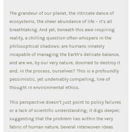
The grandeur of our planet, the intricate dance of
ecosystems, the sheer abundance of life – it’s all
breathtaking. And yet, beneath this awe-inspiring
reality, a chilling question often whispers in the
philosophical shadows: are humans innately
incapable of managing the Earth’s delicate balance,
and are we, by our very nature, doomed to destroy it
and, in the process, ourselves? This is a profoundly
pessimistic, yet undeniably compelling, line of
thought in environmental ethics.
This perspective doesn’t just point to policy failures
or a lack of scientific understanding; it digs deeper,
suggesting that the problem lies within the very
fabric of human nature. Several interwoven ideas