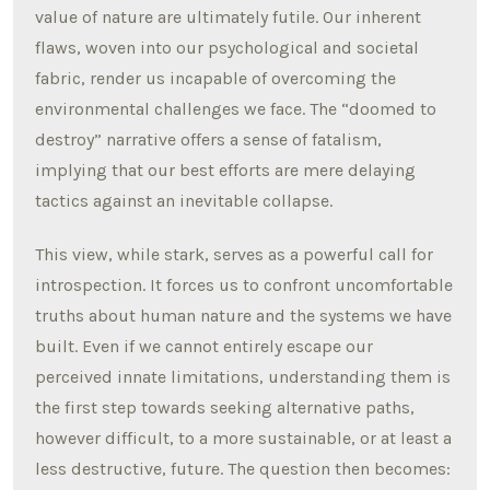
value of nature are ultimately futile. Our inherent
flaws, woven into our psychological and societal
fabric, render us incapable of overcoming the
environmental challenges we face. The “doomed to
destroy” narrative offers a sense of fatalism,
implying that our best efforts are mere delaying
tactics against an inevitable collapse.
This view, while stark, serves as a powerful call for
introspection. It forces us to confront uncomfortable
truths about human nature and the systems we have
built. Even if we cannot entirely escape our
perceived innate limitations, understanding them is
the first step towards seeking alternative paths,
however difficult, to a more sustainable, or at least a
less destructive, future. The question then becomes: