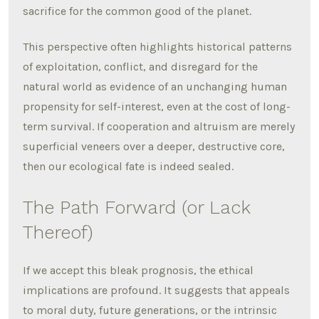
sacrifice for the common good of the planet.
This perspective often highlights historical patterns
of exploitation, conflict, and disregard for the
natural world as evidence of an unchanging human
propensity for self-interest, even at the cost of long-
term survival. If cooperation and altruism are merely
superficial veneers over a deeper, destructive core,
then our ecological fate is indeed sealed.
The Path Forward (or Lack
Thereof)
If we accept this bleak prognosis, the ethical
implications are profound. It suggests that appeals
to moral duty, future generations, or the intrinsic