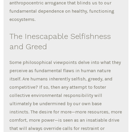
anthropocentric arrogance that blinds us to our
fundamental dependence on healthy, functioning
ecosystems.
The Inescapable Selfishness
and Greed
Some philosophical viewpoints delve into what they
perceive as fundamental flaws in human nature
itself. Are humans inherently selfish, greedy, and
competitive? If so, then any attempt to foster
collective environmental responsibility will
ultimately be undermined by our own base
instincts. The desire for more—more resources, more
comfort, more power—is seen as an insatiable drive
that will always override calls for restraint or