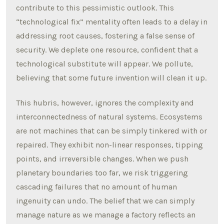
contribute to this pessimistic outlook. This
“technological fix” mentality often leads to a delay in
addressing root causes, fostering a false sense of
security. We deplete one resource, confident that a
technological substitute will appear. We pollute,
believing that some future invention will clean it up.
This hubris, however, ignores the complexity and
interconnectedness of natural systems. Ecosystems
are not machines that can be simply tinkered with or
repaired. They exhibit non-linear responses, tipping
points, and irreversible changes. When we push
planetary boundaries too far, we risk triggering
cascading failures that no amount of human
ingenuity can undo. The belief that we can simply
manage nature as we manage a factory reflects an