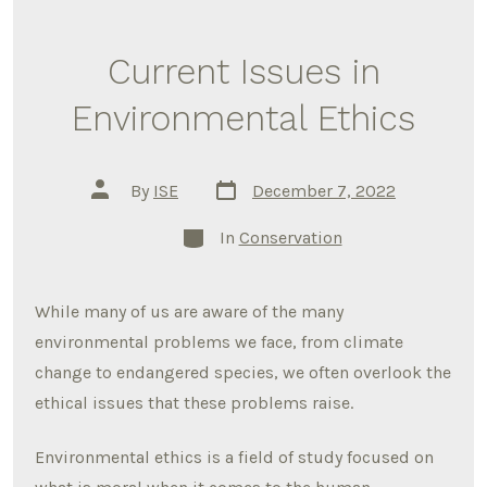
Current Issues in
Environmental Ethics
Post
Post
By
ISE
December 7, 2022
date
author
Categories
In
Conservation
While many of us are aware of the many
environmental problems we face, from climate
change to endangered species, we often overlook the
ethical issues that these problems raise.
Environmental ethics is a field of study focused on