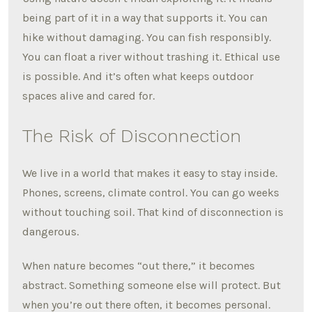
being part of it in a way that supports it. You can
hike without damaging. You can fish responsibly.
You can float a river without trashing it. Ethical use
is possible. And it’s often what keeps outdoor
spaces alive and cared for.
The Risk of Disconnection
We live in a world that makes it easy to stay inside.
Phones, screens, climate control. You can go weeks
without touching soil. That kind of disconnection is
dangerous.
When nature becomes “out there,” it becomes
abstract. Something someone else will protect. But
when you’re out there often, it becomes personal.