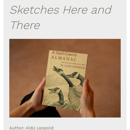
Sketches Here and
There
Author: Aldo Leopold