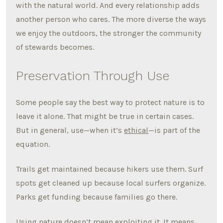
with the natural world. And every relationship adds
another person who cares. The more diverse the ways
we enjoy the outdoors, the stronger the community
of stewards becomes.
Preservation Through Use
Some people say the best way to protect nature is to
leave it alone. That might be true in certain cases.
But in general, use—when it’s
ethical
—is part of the
equation.
Trails get maintained because hikers use them. Surf
spots get cleaned up because local surfers organize.
Parks get funding because families go there.
Using nature doesn’t mean exploiting it. It means