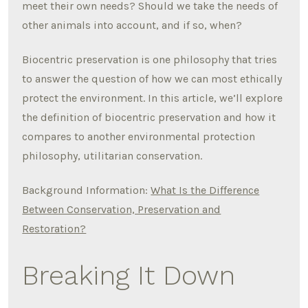
meet their own needs? Should we take the needs of
other animals into account, and if so, when?
Biocentric preservation is one philosophy that tries
to answer the question of how we can most ethically
protect the environment. In this article, we’ll explore
the definition of biocentric preservation and how it
compares to another environmental protection
philosophy, utilitarian conservation.
Background Information:
What Is the Difference
Between Conservation, Preservation and
Restoration?
Breaking It Down