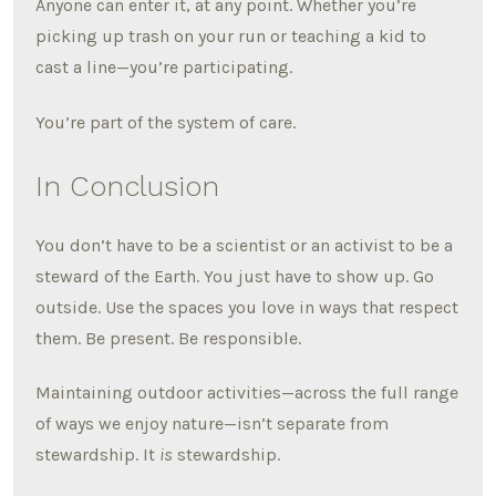
Anyone can enter it, at any point. Whether you’re
picking up trash on your run or teaching a kid to
cast a line—you’re participating.
You’re part of the system of care.
In Conclusion
You don’t have to be a scientist or an activist to be a
steward of the Earth. You just have to show up. Go
outside. Use the spaces you love in ways that respect
them. Be present. Be responsible.
Maintaining outdoor activities—across the full range
of ways we enjoy nature—isn’t separate from
stewardship. It
is
stewardship.