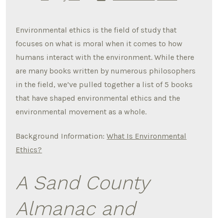
date
author
Environmental ethics is the field of study that
focuses on what is moral when it comes to how
humans interact with the environment. While there
are many books written by numerous philosophers
in the field, we’ve pulled together a list of 5 books
that have shaped environmental ethics and the
environmental movement as a whole.
Background Information:
What Is Environmental
Ethics?
A Sand County
Almanac and