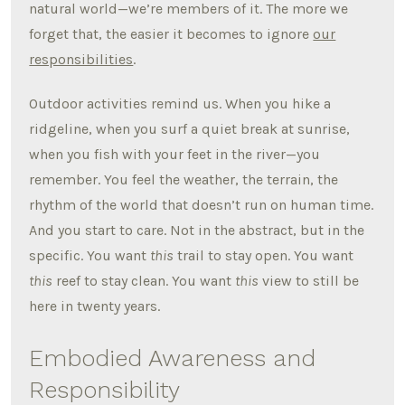
natural world—we’re members of it. The more we
forget that, the easier it becomes to ignore
our
responsibilities
.
Outdoor activities remind us. When you hike a
ridgeline, when you surf a quiet break at sunrise,
when you fish with your feet in the river—you
remember. You feel the weather, the terrain, the
rhythm of the world that doesn’t run on human time.
And you start to care. Not in the abstract, but in the
specific. You want
this
trail to stay open. You want
this
reef to stay clean. You want
this
view to still be
here in twenty years.
Embodied Awareness and
Responsibility