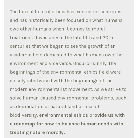
The formal field of ethics has existed for centuries,
and has historically been focused on what humans
owe other humans when it comes to moral
treatment. It was only in the late 19th and 20th
centuries that we began to see the growth of an
academic field dedicated to what humans owe the
environment and vice versa. Unsurprisingly, the
beginnings of the environmental ethics field were
closely intertwined with the beginnings of the
modern environmentalist movement. As we strive to
solve human-caused environmental problems, such
as degradation of natural land or loss of
biodiversity,
environmental ethics provide us with
a roadmap for how to balance human needs with
treating nature morally.