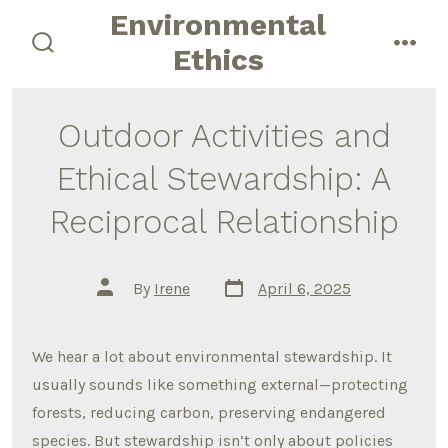
Skip
Environmental
to
Ethics
search
men
content
toggle
Outdoor Activities and
Ethical Stewardship: A
Reciprocal Relationship
Post
Post
By
Irene
April 6, 2025
date
author
We hear a lot about environmental stewardship. It
usually sounds like something external—protecting
forests, reducing carbon, preserving endangered
species. But stewardship isn’t only about policies