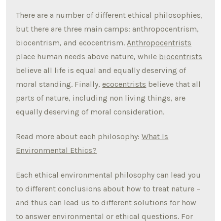
There are a number of different ethical philosophies,
but there are three main camps: anthropocentrism,
biocentrism, and ecocentrism.
Anthropocentrists
place human needs above nature, while
biocentrists
believe all life is equal and equally deserving of
moral standing. Finally,
ecocentrists
believe that all
parts of nature, including non living things, are
equally deserving of moral consideration.
Read more about each philosophy:
What Is
Environmental Ethics?
Each ethical environmental philosophy can lead you
to different conclusions about how to treat nature –
and thus can lead us to different solutions for how
to answer environmental or ethical questions. For