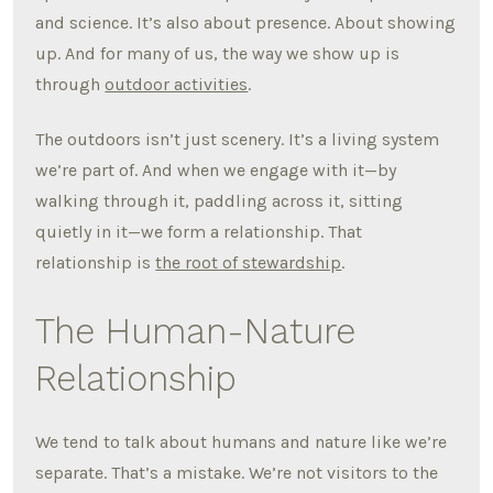
and science. It’s also about presence. About showing
up. And for many of us, the way we show up is
through
outdoor activities
.
The outdoors isn’t just scenery. It’s a living system
we’re part of. And when we engage with it—by
walking through it, paddling across it, sitting
quietly in it—we form a relationship. That
relationship is
the root of stewardship
.
The Human-Nature
Relationship
We tend to talk about humans and nature like we’re
separate. That’s a mistake. We’re not visitors to the