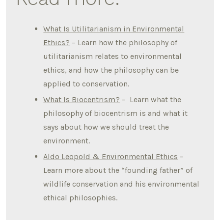
What Is Utilitarianism in Environmental
Ethics?
– Learn how the philosophy of
utilitarianism relates to environmental
ethics, and how the philosophy can be
applied to conservation.
What Is Biocentrism?
– Learn what the
philosophy of biocentrism is and what it
says about how we should treat the
environment.
Aldo Leopold & Environmental Ethics
–
Learn more about the “founding father” of
wildlife conservation and his environmental
ethical philosophies.