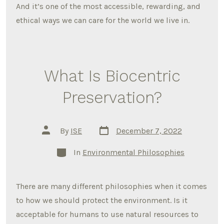
And it’s one of the most accessible, rewarding, and
ethical ways we can care for the world we live in.
What Is Biocentric
Preservation?
Post
Post
By
ISE
December 7, 2022
date
author
Categories
In
Environmental Philosophies
There are many different philosophies when it comes
to how we should protect the environment. Is it
acceptable for humans to use natural resources to