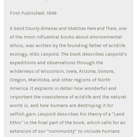
First Published: 1949
A
Sand County Almanac and Sketches Here and There
, one
of the most influential books about environmental
ethics, was written by the founding father of wildlife
ecology, Aldo Leopold. The book describes Leopold’s
expeditions and observations through the
wilderness of Wisconsin, Iowa, Arizona, Sonora,
Oregon, Manitoba, and other regions of North
America. It explains in detail how wonderful and
important the coexistence of wildlife and the natural
world is, and how humans are destroying it for
selfish gain. Leopold describes his theory of a
“
Land
Ethic
“
in the final part of the book, which calls for an
extension of our “community” to include humans