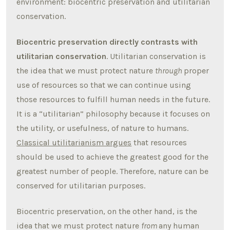
environment: biocentric preservation and utilitarian
conservation.
Biocentric preservation directly contrasts with
utilitarian conservation
. Utilitarian conservation is
the idea that we must protect nature
through
proper
use of resources so that we can continue using
those resources to fulfill human needs in the future.
It is a “utilitarian” philosophy because it focuses on
the utility, or usefulness, of nature to humans.
Classical utilitarianism argues
that resources
should be used to achieve the greatest good for the
greatest number of people. Therefore, nature can be
conserved for utilitarian purposes.
Biocentric preservation, on the other hand, is the
idea that we must protect nature
from
any human