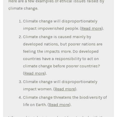
Here are a few examples of ethical issues raised by
climate change.
Climate change will disproportionately
impact impoverished people. (
Read more
).
Climate change is caused mainly by
developed nations, but poorer nations are
feeling the impacts more. Do developed
countries have a responsibility to act on
climate change before poorer countries?
(
Read more
).
Climate change will disproportionately
impact women. (
Read more
).
Climate change threatens the biodiversity of
life on Earth. (
Read more
).