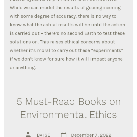
While we can model the results of geoengineering
with some degree of accuracy, there is no way to
know what the actual results will be until the action
is carried out – there’s no second Earth to test these
solutions on. This raises ethical concerns about
whether it’s moral to carry out these “experiments”
if we don’t know for sure how it will impact anyone
or anything.
5 Must-Read Books on
Environmental Ethics
Post
Post
By
ISE
December 7, 2022