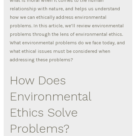
what is moral when it comes to the human
relationship with nature, and helps us understand
how we can ethically address environmental
problems. In this article, we’ll review environmental
problems through the lens of environmental ethics.
What environmental problems do we face today, and
what ethical issues must be considered when
addressing these problems?
How Does
Environmental
Ethics Solve
Problems?