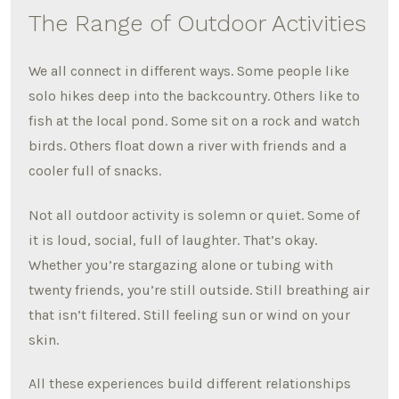
The Range of Outdoor Activities
We all connect in different ways. Some people like
solo hikes deep into the backcountry. Others like to
fish at the local pond. Some sit on a rock and watch
birds. Others float down a river with friends and a
cooler full of snacks.
Not all outdoor activity is solemn or quiet. Some of
it is loud, social, full of laughter. That’s okay.
Whether you’re stargazing alone or tubing with
twenty friends, you’re still outside. Still breathing air
that isn’t filtered. Still feeling sun or wind on your
skin.
All these experiences build different relationships