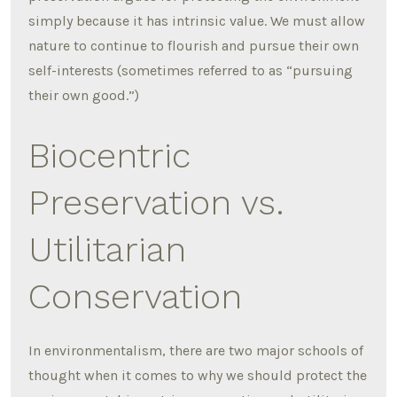
simply because it has intrinsic value. We must allow
nature to continue to flourish and pursue their own
self-interests (sometimes referred to as “pursuing
their own good.”)
Biocentric
Preservation vs.
Utilitarian
Conservation
In environmentalism, there are two major schools of
thought when it comes to why we should protect the