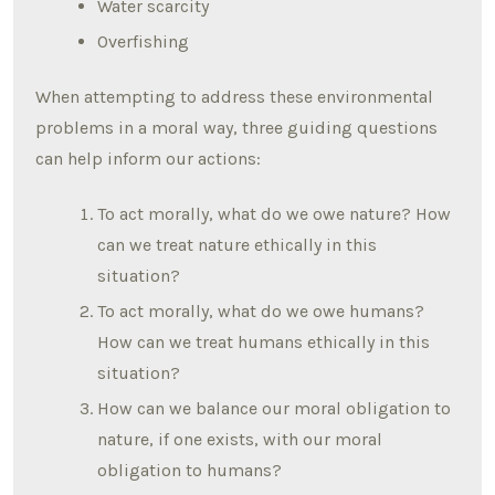
Water scarcity
Overfishing
When attempting to address these environmental
problems in a moral way, three guiding questions
can help inform our actions:
To act morally, what do we owe nature? How
can we treat nature ethically in this
situation?
To act morally, what do we owe humans?
How can we treat humans ethically in this
situation?
How can we balance our moral obligation to
nature, if one exists, with our moral
obligation to humans?