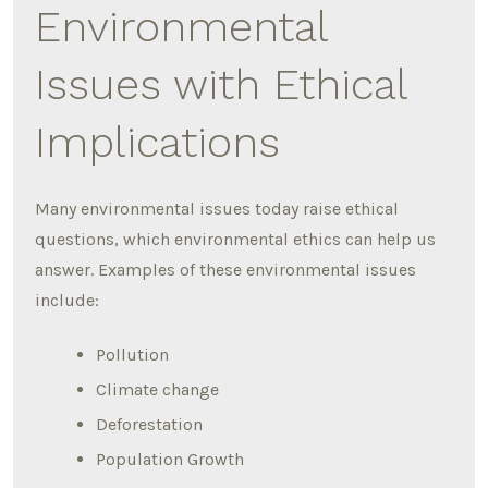
Environmental
Issues with Ethical
Implications
Many environmental issues today raise ethical
questions, which environmental ethics can help us
answer. Examples of these environmental issues
include:
Pollution
Climate change
Deforestation
Population Growth