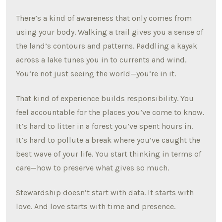
There’s a kind of awareness that only comes from
using your body. Walking a trail gives you a sense of
the land’s contours and patterns. Paddling a kayak
across a lake tunes you in to currents and wind.
You’re not just seeing the world—you’re in it.
That kind of experience builds responsibility. You
feel accountable for the places you’ve come to know.
It’s hard to litter in a forest you’ve spent hours in.
It’s hard to pollute a break where you’ve caught the
best wave of your life. You start thinking in terms of
care—how to preserve what gives so much.
Stewardship doesn’t start with data. It starts with
love. And love starts with time and presence.