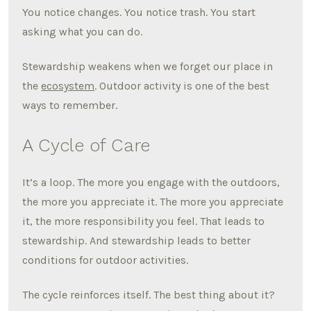
You notice changes. You notice trash. You start
asking what you can do.
Stewardship weakens when we forget our place in
the
ecosystem
. Outdoor activity is one of the best
ways to remember.
A Cycle of Care
It’s a loop. The more you engage with the outdoors,
the more you appreciate it. The more you appreciate
it, the more responsibility you feel. That leads to
stewardship. And stewardship leads to better
conditions for outdoor activities.
The cycle reinforces itself. The best thing about it?