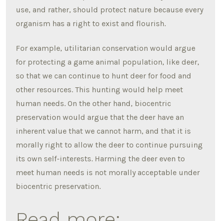
use, and rather, should protect nature because every
organism has a right to exist and flourish.
For example, utilitarian conservation would argue
for protecting a game animal population, like deer,
so that we can continue to hunt deer for food and
other resources. This hunting would help meet
human needs. On the other hand, biocentric
preservation would argue that the deer have an
inherent value that we cannot harm, and that it is
morally right to allow the deer to continue pursuing
its own self-interests. Harming the deer even to
meet human needs is not morally acceptable under
biocentric preservation.
Read more: