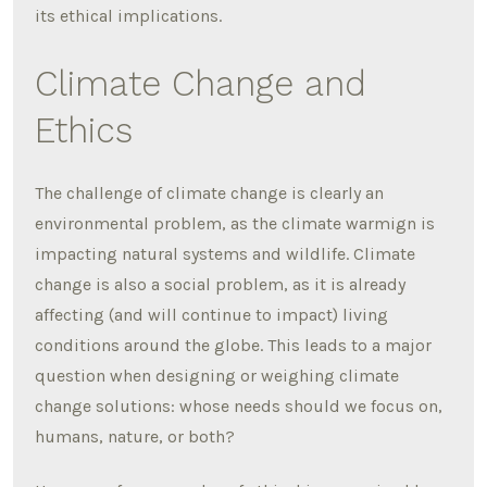
its ethical implications.
Climate Change and
Ethics
The challenge of climate change is clearly an
environmental problem, as the climate warmign is
impacting natural systems and wildlife. Climate
change is also a social problem, as it is already
affecting (and will continue to impact) living
conditions around the globe. This leads to a major
question when designing or weighing climate
change solutions: whose needs should we focus on,
humans, nature, or both?