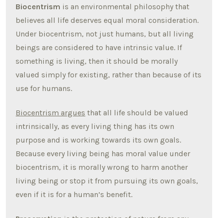
Biocentrism
is an environmental philosophy that
believes all life deserves equal moral consideration.
Under biocentrism, not just humans, but all living
beings are considered to have intrinsic value. If
something is living, then it should be morally
valued simply for existing, rather than because of its
use for humans.
Biocentrism argues
that all life should be valued
intrinsically, as every living thing has its own
purpose and is working towards its own goals.
Because every living being has moral value under
biocentrism, it is morally wrong to harm another
living being or stop it from pursuing its own goals,
even if it is for a human’s benefit.