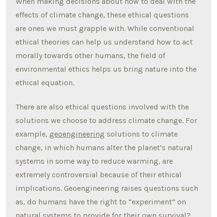
When making decisions about how to deal with the
effects of climate change, these ethical questions
are ones we must grapple with. While conventional
ethical theories can help us understand how to act
morally towards other humans, the field of
environmental ethics helps us bring nature into the
ethical equation.
There are also ethical questions involved with the
solutions we choose to address climate change. For
example,
geoengineering
solutions to climate
change, in which humans alter the planet’s natural
systems in some way to reduce warming, are
extremely controversial because of their ethical
implications. Geoengineering raises questions such
as, do humans have the right to “experiment” on
natural systems to provide for their own survival?