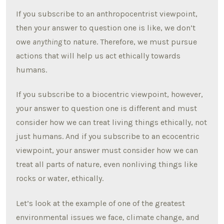
If you subscribe to an anthropocentrist viewpoint,
then your answer to question one is like, we don’t
owe
anything
to nature. Therefore, we must pursue
actions that will help us act ethically towards
humans.
If you subscribe to a biocentric viewpoint, however,
your answer to question one is different and must
consider how we can treat living things ethically, not
just humans. And if you subscribe to an ecocentric
viewpoint, your answer must consider how we can
treat all parts of nature, even nonliving things like
rocks or water, ethically.
Let’s look at the example of one of the greatest
environmental issues we face, climate change, and