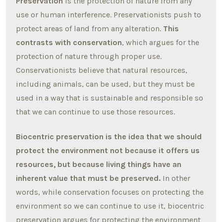
Preservation
is the protection of nature from any
use or human interference. Preservationists push to
protect areas of land from any alteration.
This
contrasts with conservation
, which argues for the
protection of nature through proper use.
Conservationists believe that natural resources,
including animals, can be used, but they must be
used in a way that is sustainable and responsible so
that we can continue to use those resources.
Biocentric preservation is the idea that we should
protect the environment not because it offers us
resources, but because living things have an
inherent value that must be preserved.
In other
words, while conservation focuses on protecting the
environment so we can continue to use it, biocentric
preservation argues for protecting the environment