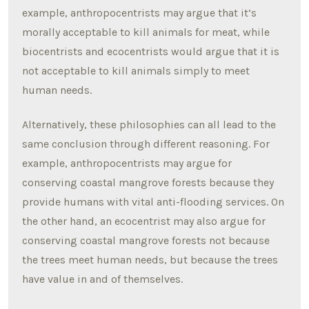
example, anthropocentrists may argue that it’s
morally acceptable to kill animals for meat, while
biocentrists and ecocentrists would argue that it is
not acceptable to kill animals simply to meet
human needs.
Alternatively, these philosophies can all lead to the
same conclusion through different reasoning. For
example, anthropocentrists may argue for
conserving coastal mangrove forests because they
provide humans with vital anti-flooding services. On
the other hand, an ecocentrist may also argue for
conserving coastal mangrove forests not because
the trees meet human needs, but because the trees
have value in and of themselves.